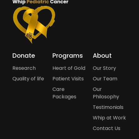
Donate
Programs
About
Research
Heart of Gold
Our Story
Quality of life
Patient Visits
Our Team
Care
Our
Packages
Philosophy
Testimonials
Whip at Work
Contact Us