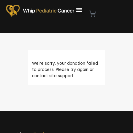
Skip
to
Cart
content
We're sorry, your donation failed
to process. Please try again or
contact site support.