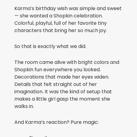
Karma’s birthday wish was simple and sweet
— she wanted a Shopkin celebration.
Colorful, playful, full of her favorite tiny
characters that bring her so much joy.
So that is exactly what we did.
The room came alive with bright colors and
Shopkin fun everywhere you looked.
Decorations that made her eyes widen.
Details that felt straight out of her
imagination. It was the kind of setup that
makes a little girl gasp the moment she
walks in.
And Karma’s reaction? Pure magic: