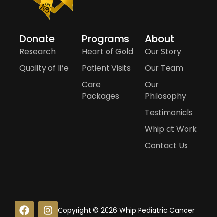
Donate
Programs
About
Research
Heart of Gold
Our Story
Quality of life
Patient Visits
Our Team
Care
Our
Packages
Philosophy
Testimonials
Whip at Work
Contact Us
F
I
Copyright © 2026 Whip Pediatric Cancer
a
n