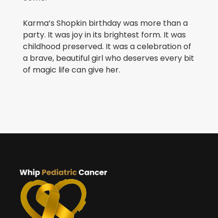
Karma’s Shopkin birthday was more than a
party. It was joy in its brightest form. It was
childhood preserved. It was a celebration of
a brave, beautiful girl who deserves every bit
of magic life can give her.