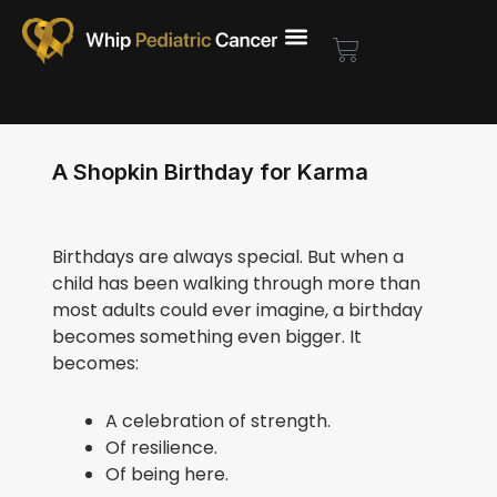
Skip
to
Cart
content
A Shopkin Birthday for Karma
Birthdays are always special. But when a
child has been walking through more than
most adults could ever imagine, a birthday
becomes something even bigger. It
becomes:
A celebration of strength.
Of resilience.
Of being here.