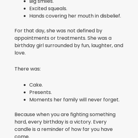
Big smiles.
Excited squeals.
Hands covering her mouth in disbelief.
For that day, she was not defined by
appointments or treatments. She was a
birthday girl surrounded by fun, laughter, and
love.
There was:
Cake.
Presents.
Moments her family will never forget.
Because when you are fighting something
hard, every birthday is a victory. Every
candle is a reminder of how far you have
come.