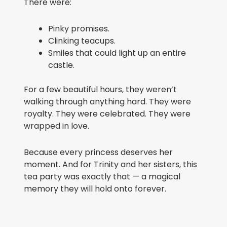
There were:
Pinky promises.
Clinking teacups.
Smiles that could light up an entire
castle.
For a few beautiful hours, they weren’t
walking through anything hard. They were
royalty. They were celebrated. They were
wrapped in love.
Because every princess deserves her
moment. And for Trinity and her sisters, this
tea party was exactly that — a magical
memory they will hold onto forever.