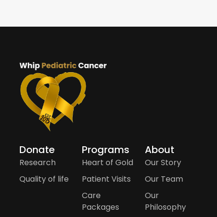
Donate
Programs
About
Research
Heart of Gold
Our Story
Quality of life
Patient Visits
Our Team
Care
Our
Packages
Philosophy