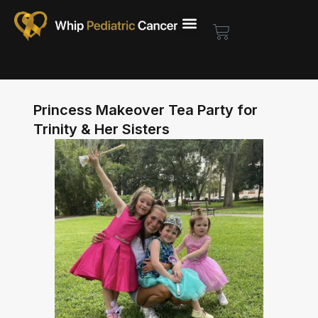
Skip
to
Cart
content
Princess Makeover Tea Party for
Trinity & Her Sisters